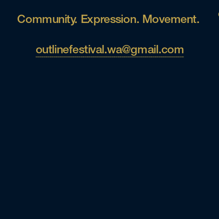
Community. Expression. Movement. 
outlinefestival.wa@gmail.com