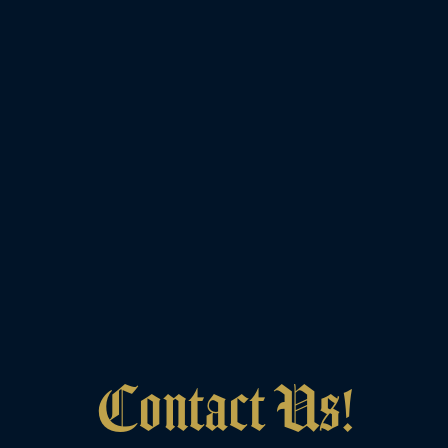
Contact Us!