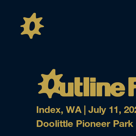
Index, WA | July 11, 20
Doolittle Pioneer Park