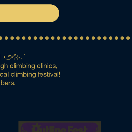
⋆౨ৎ˚⟡˖ ࣪
h climbing clinics, 
l climbing festival! 
mbers.