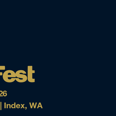
26
 | Index, WA