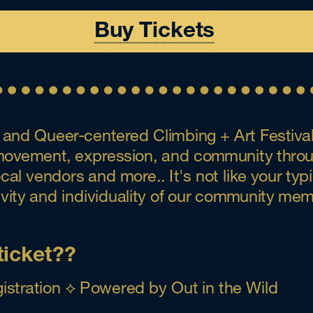
Buy Tickets
and Queer-centered Climbing + Art Festival 
f movement, expression, and community throug
l vendors and more.. It's not like your typica
tivity and individuality of our community me
ticket??
istration ⟡ Powered by Out in the Wild 