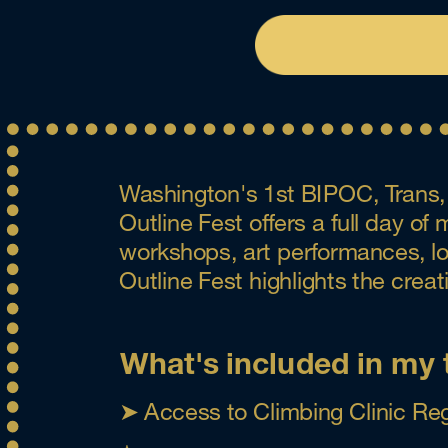
Washington's 1st BIPOC, Trans, 
Outline Fest offers a full day o
workshops, art performances, loca
Outline Fest highlights the crea
What's included in my 
➤ Access to Climbing Clinic Reg